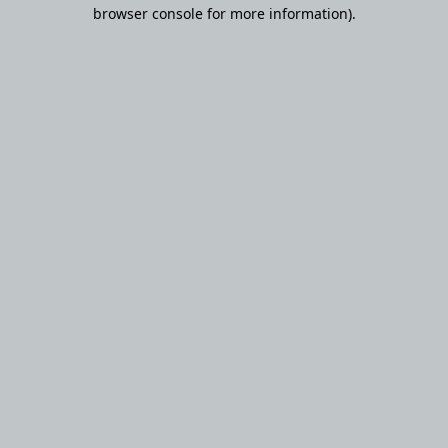
browser console for more information).