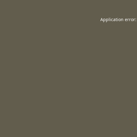
Application error: