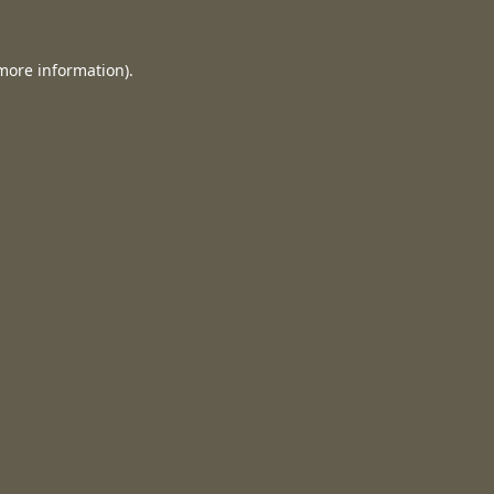
 more information).