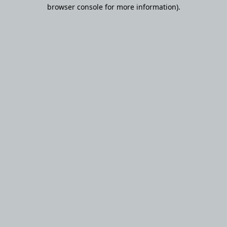
browser console for more information).