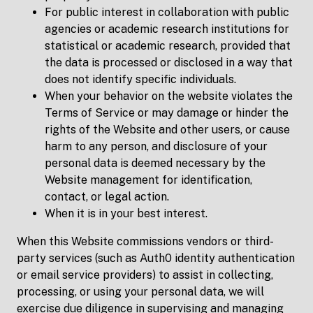
For public interest in collaboration with public
agencies or academic research institutions for
statistical or academic research, provided that
the data is processed or disclosed in a way that
does not identify specific individuals.
When your behavior on the website violates the
Terms of Service or may damage or hinder the
rights of the Website and other users, or cause
harm to any person, and disclosure of your
personal data is deemed necessary by the
Website management for identification,
contact, or legal action.
When it is in your best interest.
When this Website commissions vendors or third-
party services (such as Auth0 identity authentication
or email service providers) to assist in collecting,
processing, or using your personal data, we will
exercise due diligence in supervising and managing