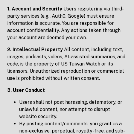
1. Account and Security
Users registering via third-
party services (e.g., Auth0, Google) must ensure
information is accurate. You are responsible for
account confidentiality. Any actions taken through
your account are deemed your own.
2. Intellectual Property
All content, including text,
images, podcasts, videos, AI-assisted summaries, and
code, is the property of US Taiwan Watch or its
licensors. Unauthorized reproduction or commercial
use is prohibited without written consent.
3. User Conduct
Users shall not post harassing, defamatory, or
unlawful content, nor attempt to disrupt
website security.
By posting content/comments, you grant us a
non-exclusive, perpetual, royalty-free, and sub-