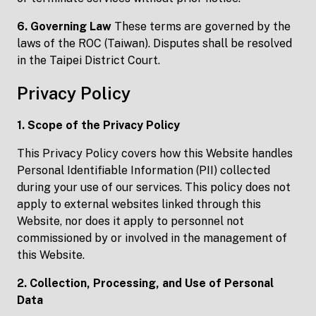
6. Governing Law
These terms are governed by the
laws of the ROC (Taiwan). Disputes shall be resolved
in the Taipei District Court.
Privacy Policy
1. Scope of the Privacy Policy
This Privacy Policy covers how this Website handles
Personal Identifiable Information (PII) collected
during your use of our services. This policy does not
apply to external websites linked through this
Website, nor does it apply to personnel not
commissioned by or involved in the management of
this Website.
2. Collection, Processing, and Use of Personal
Data