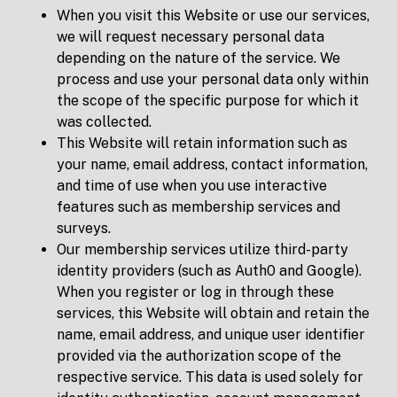
When you visit this Website or use our services,
we will request necessary personal data
depending on the nature of the service. We
process and use your personal data only within
the scope of the specific purpose for which it
was collected.
This Website will retain information such as
your name, email address, contact information,
and time of use when you use interactive
features such as membership services and
surveys.
Our membership services utilize third-party
identity providers (such as Auth0 and Google).
When you register or log in through these
services, this Website will obtain and retain the
name, email address, and unique user identifier
provided via the authorization scope of the
respective service. This data is used solely for