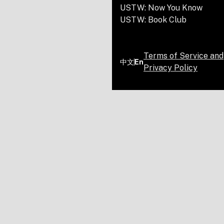
USTW: Now You Know
USTW: Book Club
Terms of Service and
中文
En
Privacy Policy