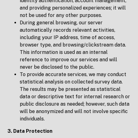
identity authentication, account management,
and providing personalized experiences; it will
not be used for any other purposes.
During general browsing, our server
automatically records relevant activities,
including your IP address, time of access,
browser type, and browsing/clickstream data.
This information is used as an internal
reference to improve our services and will
never be disclosed to the public.
To provide accurate services, we may conduct
statistical analysis on collected survey data.
The results may be presented as statistical
data or descriptive text for internal research or
public disclosure as needed; however, such data
will be anonymized and will not involve specific
individuals.
3. Data Protection