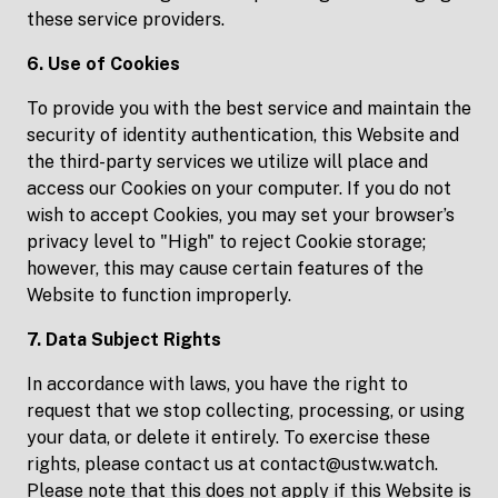
these service providers.
6. Use of Cookies
To provide you with the best service and maintain the
security of identity authentication, this Website and
the third-party services we utilize will place and
access our Cookies on your computer. If you do not
wish to accept Cookies, you may set your browser’s
privacy level to "High" to reject Cookie storage;
however, this may cause certain features of the
Website to function improperly.
7. Data Subject Rights
In accordance with laws, you have the right to
request that we stop collecting, processing, or using
your data, or delete it entirely. To exercise these
rights, please contact us at contact@ustw.watch.
Please note that this does not apply if this Website is