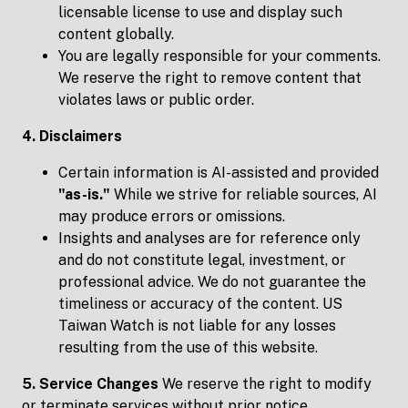
licensable license to use and display such
content globally.
You are legally responsible for your comments.
We reserve the right to remove content that
violates laws or public order.
4. Disclaimers
Certain information is AI-assisted and provided
"
as-is.
"
While we strive for reliable sources, AI
may produce errors or omissions.
Insights and analyses are for reference only
and do not constitute legal, investment, or
professional advice. We do not guarantee the
timeliness or accuracy of the content. US
Taiwan Watch is not liable for any losses
resulting from the use of this website.
5. Service Changes
We reserve the right to modify
or terminate services without prior notice.