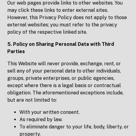
Our web pages provide links to other websites. You
may click these links to enter external sites.
However, this Privacy Policy does not apply to those
external websites; you must refer to the privacy
policy of the respective linked site.
5. Policy on Sharing Personal Data with Third
Parties
This Website will never provide, exchange, rent, or
sell any of your personal data to other individuals,
groups, private enterprises, or public agencies,
except where there is a legal basis or contractual
obligation. The aforementioned exceptions include,
but are not limited to:
With your written consent.
As required by law.
To eliminate danger to your life, body, liberty, or
property.