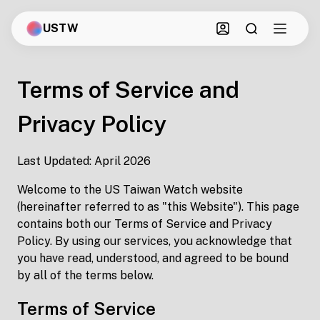
USTW
Terms of Service and
Privacy Policy
Last Updated: April 2026
Welcome to the US Taiwan Watch website
(hereinafter referred to as "this Website"). This page
contains both our Terms of Service and Privacy
Policy. By using our services, you acknowledge that
you have read, understood, and agreed to be bound
by all of the terms below.
Terms of Service