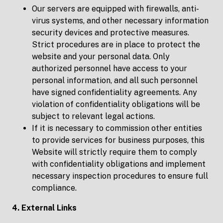
Our servers are equipped with firewalls, anti-
virus systems, and other necessary information
security devices and protective measures.
Strict procedures are in place to protect the
website and your personal data. Only
authorized personnel have access to your
personal information, and all such personnel
have signed confidentiality agreements. Any
violation of confidentiality obligations will be
subject to relevant legal actions.
If it is necessary to commission other entities
to provide services for business purposes, this
Website will strictly require them to comply
with confidentiality obligations and implement
necessary inspection procedures to ensure full
compliance.
4. External Links