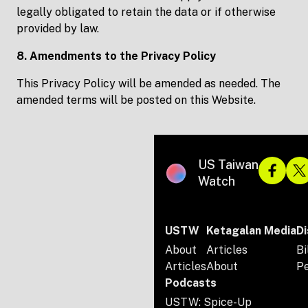
legally obligated to retain the data or if otherwise
provided by law.
8. Amendments to the Privacy Policy
This Privacy Policy will be amended as needed. The
amended terms will be posted on this Website.
US Taiwan
Watch
USTW
Ketagalan Media
Di
About
Articles
Bi
Articles
About
P
Podcasts
USTW: Spice-Up