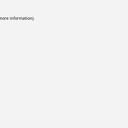
 more information).