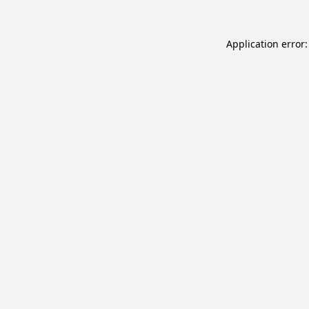
Application error: