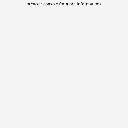
browser console for more information).