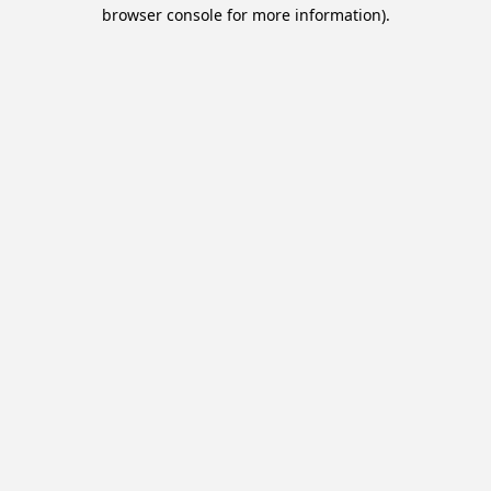
browser console for more information).