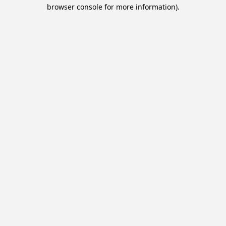
browser console for more information).