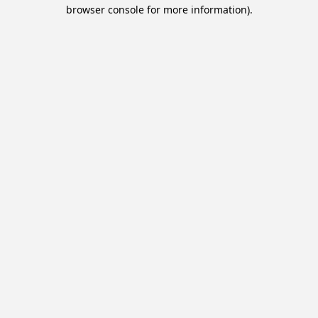
browser console for more information).