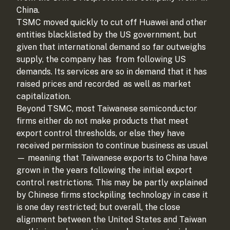
China.
TSMC moved quickly to cut off Huawei and other
entities blacklisted by the US government, but
given that international demand so far outweighs
supply, the company has
from following US
demands. Its services are so in demand that it has
raised prices and recorded
as well as market
capitalization.
Beyond TSMC, most Taiwanese semiconductor
firms either do not make products that meet
export control thresholds, or else they have
received permission to continue business as usual
— meaning that Taiwanese exports to China have
grown in the years following the initial export
control restrictions. This may be partly explained
by Chinese firms stockpiling technology in case it
is one day restricted; but overall, the close
alignment between the United States and Taiwan