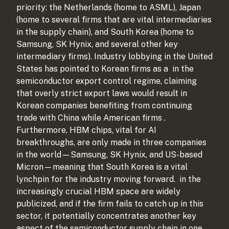
priority: the Netherlands (home to ASML), Japan
(home to several firms that are vital intermediaries
in the supply chain), and South Korea (home to
Samsung, SK Hynix, and several other key
intermediary firms). Industry lobbying in the United
States has pointed to Korean firms as a
in the
semiconductor export control regime, claiming
that overly strict export laws would result in
Korean companies benefiting from continuing
trade with China while American firms
.
Furthermore, HBM chips, vital for AI
breakthroughs, are only made in three companies
in the world—Samsung, SK Hynix, and US-based
Micron—meaning that South Korea is a vital
lynchpin for the industry moving forward.
in the
increasingly crucial HBM space are widely
publicized, and if the firm fails to catch up in this
sector, it potentially concentrates another key
aspect of the semiconductor supply chain in one