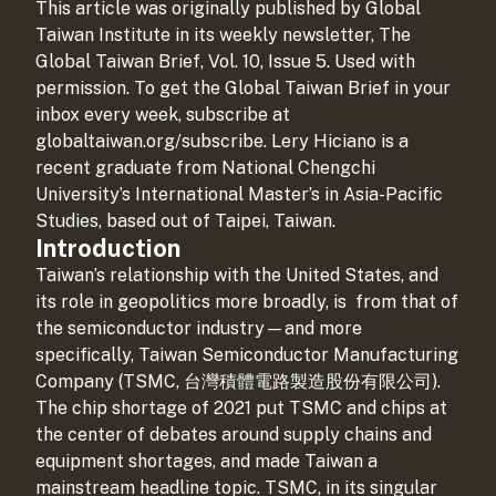
This article was originally published by Global
Taiwan Institute in its weekly newsletter, The
Global Taiwan Brief, Vol. 10, Issue 5. Used with
permission. To get the Global Taiwan Brief in your
inbox every week, subscribe at
globaltaiwan.org/subscribe. Lery Hiciano is a
recent graduate from National Chengchi
University’s International Master’s in Asia-Pacific
Studies, based out of Taipei, Taiwan.
Introduction
Taiwan’s relationship with the United States, and
its role in geopolitics more broadly, is
from that of
the semiconductor industry—and more
specifically, Taiwan Semiconductor Manufacturing
Company (TSMC, 台灣積體電路製造股份有限公司).
The chip shortage of 2021 put TSMC and chips at
the center of debates around supply chains and
equipment shortages, and made Taiwan a
mainstream headline topic. TSMC, in its singular