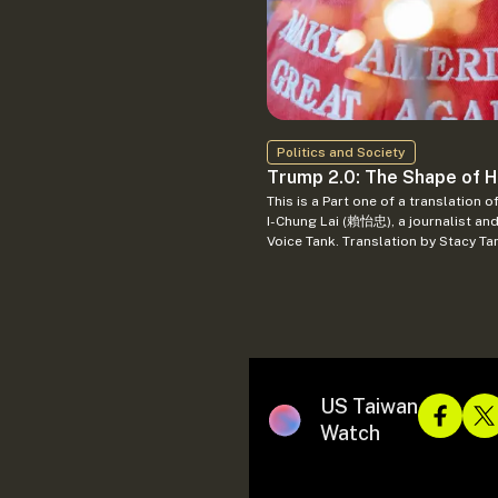
Politics and Society
Trump 2.0: The Shape of Hi
This is a Part one of a translation of the original 川普2.0外交作為…… by
I-Chung Lai (賴怡忠), a journalist and
Voice Tank. Translation by Stacy Ta
US Taiwan
Watch