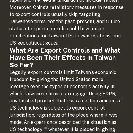
Japan and the Netherlands do not include Taiwan.
Moreover, China’s retaliatory measures in response
to export controls usually skip targeting
Taiwanese firms. Yet the past, present, and future
status of export controls could have major
ramifications for Taiwan, US-Taiwan relations, and
US geopolitical goals.
What Are Export Controls and What
Have Been Their Effects in Taiwan
So Far?
Legally, export controls limit Taiwan’s economic
freedom by giving the United States more
leverage over the types of economic activity in
which Taiwanese firms can engage. Using FDPR,
any finished product that uses a certain amount of
US technology is subject to export control
jurisdiction, regardless of the place where it was
made. An expert once described the situation as
US technology “
” whatever it is placed in, giving