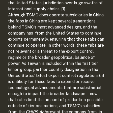
the United States jurisdiction over huge swaths of
international supply chains. [1]
Although TSMC does operate subsidiaries in China,
the fabs in China are kept several generations
behind TSMC’s most advanced designs, and the
company has
from the United States to continue
exports permanently, ensuring that those fabs can
continue to operate. In other words, these fabs are
not relevant or a threat to the export control
regime or the broader geopolitical balance of
power. As Taiwan is included within the first tier
(inner-group, partner country designation in the
United States’ latest export control regulations), it
is unlikely for these fabs to expand or receive
technological advancements that are substantial
enough to impact the broader landscape—now
that rules limit the amount of production possible
outside of tier one nations, and TSMC’s subsidies
from the
CHIPS Act
prevent the company from
in