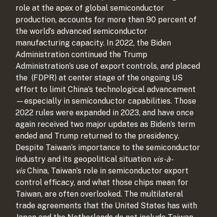
role at the apex of global semiconductor
production, accounts for more than 90 percent of
the world’s advanced semiconductor
manufacturing capacity. In 2022, the Biden
Administration continued the Trump
Administration’s use of export controls, and placed
the
(FDPR) at center stage of the ongoing US
effort to limit China’s technological advancement
—especially in semiconductor capabilities. Those
2022 rules were expanded in 2023, and have once
again received two major updates as Biden’s term
ended and Trump returned to the presidency.
Despite Taiwan’s importance to the semiconductor
industry and its geopolitical situation
vis-à-
vis
China, Taiwan’s role in semiconductor export
control efficacy, and what those chips mean for
Taiwan, are often overlooked. The multilateral
trade agreements that the United States has with