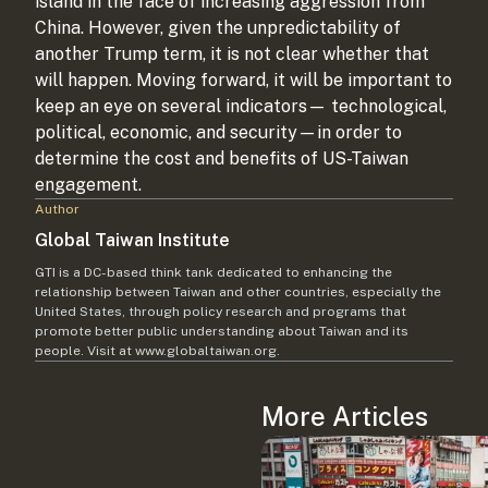
island in the face of increasing aggression from
China. However, given the unpredictability of
another Trump term, it is not clear whether that
will happen. Moving forward, it will be important to
keep an eye on several indicators— technological,
political, economic, and security—in order to
determine the cost and benefits of US-Taiwan
engagement.
Author
Global Taiwan Institute
GTI is a DC-based think tank dedicated to enhancing the
relationship between Taiwan and other countries, especially the
United States, through policy research and programs that
promote better public understanding about Taiwan and its
people. Visit at www.globaltaiwan.org.
More Articles