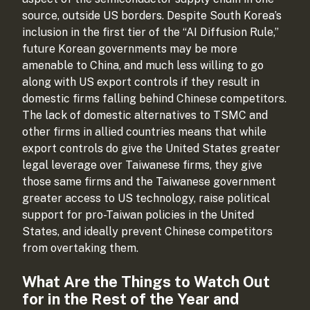
source, outside US borders. Despite South Korea’s
inclusion in the first tier of the “AI Diffusion Rule,”
future Korean governments may be more
amenable to China, and much less willing to go
along with US export controls if they result in
domestic firms falling behind Chinese competitors.
The lack of domestic alternatives to TSMC and
other firms in allied countries means that while
export controls do give the United States greater
legal leverage over Taiwanese firms, they give
those same firms and the Taiwanese government
greater access to US technology, raise political
support for pro-Taiwan policies in the United
States, and ideally prevent Chinese competitors
from overtaking them.
What Are the Things to Watch Out
for in the Rest of the Year and