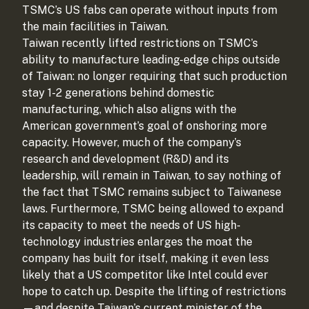
TSMC’s US fabs can operate without inputs from
the main facilities in Taiwan.
Taiwan recently lifted restrictions on TSMC’s
ability to manufacture leading-edge chips outside
of Taiwan: no longer requiring that such production
stay 1-2 generations behind domestic
manufacturing, which also aligns with the
American government’s goal of onshoring more
capacity. However, much of the company’s
research and development (R&D) and its
leadership, will remain in Taiwan, to say nothing of
the fact that TSMC remains subject to Taiwanese
laws. Furthermore, TSMC being allowed to expand
its capacity to meet the needs of US high-
technology industries enlarges the moat the
company has built for itself, making it even less
likely that a US competitor like Intel could ever
hope to catch up. Despite the lifting of restrictions
—and despite Taiwan’s current minister of the