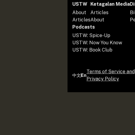
USTW
Ketagalan Media
Di
About
Articles
Bi
Articles
About
P
Podcasts
USTW: Spice-Up
USTW: Now You Know
USTW: Book Club
Terms of Service and
中文
En
Privacy Policy