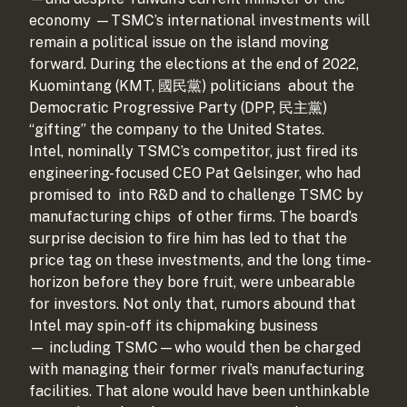
economy
—TSMC’s international investments will
remain a political issue on the island moving
forward. During the elections at the end of 2022,
Kuomintang (KMT, 國民黨) politicians
about the
Democratic Progressive Party (DPP, 民主黨)
“gifting” the company to the United States.
Intel, nominally TSMC’s competitor, just fired its
engineering-focused CEO Pat Gelsinger, who had
promised to
into R&D and to challenge TSMC by
manufacturing chips
of other firms. The board’s
surprise decision to fire him has led to
that the
price tag on these investments, and the long time-
horizon before they bore fruit, were unbearable
for investors. Not only that, rumors abound that
Intel may spin-off its chipmaking business
—
including TSMC—who would then be charged
with managing their former rival’s manufacturing
facilities. That alone would have been unthinkable