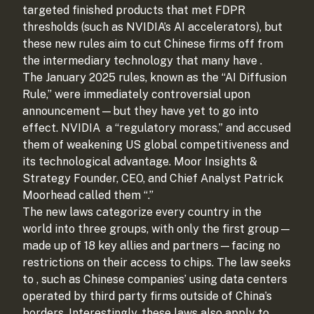
targeted finished products that met FDPR
thresholds (such as NVIDIA’s AI accelerators), but
these new rules aim to cut Chinese firms off from
the intermediary technology that many have
.
The January 2025 rules, known as the “AI Diffusion
Rule,” were immediately controversial upon
announcement—but they have yet to go into
effect. NVIDIA
a “regulatory morass,” and accused
them of weakening US global competitiveness and
its technological advantage. Moor Insights &
Strategy Founder, CEO, and Chief Analyst Patrick
Moorhead called them “
.”
The new laws categorize every country in the
world into three groups, with only the first group—
made up of 18 key allies and partners—facing no
restrictions on their access to chips. The law seeks
to
, such as Chinese companies’ using data centers
operated by third party firms outside of China’s
borders. Interestingly, these laws also apply to