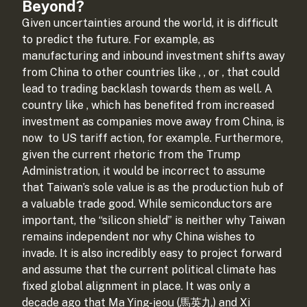
Beyond?
Given uncertainties around the world, it is difficult
to predict the future. For example, as
manufacturing and inbound investment shifts away
from China to other countries like
,
, or
, that could
lead to trading backlash towards them as well. A
country like
, which has benefited from increased
investment as companies move away from China, is
now
to US tariff action, for example. Furthermore,
given the current rhetoric from the Trump
Administration, it would be incorrect to assume
that Taiwan’s sole value is as the production hub of
a valuable trade good. While semiconductors are
important, the “silicon shield” is neither why Taiwan
remains independent nor why China wishes to
invade. It is also incredibly easy to project forward
and assume that the current political climate has
fixed global alignment in place. It was only a
decade ago that Ma Ying-jeou (馬英九) and Xi