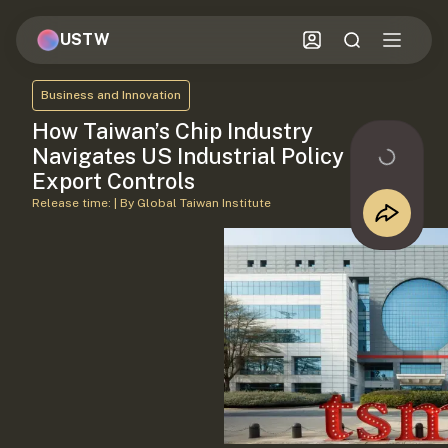
USTW
Business and Innovation
How Taiwan’s Chip Industry
Navigates US Industrial Policy and
Export Controls
Release time: | By Global Taiwan Institute