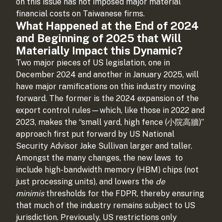
on this issue has not imposed major material
financial costs on Taiwanese firms.
What Happened at the End of 2024
and Beginning of 2025 that Will
Materially Impact this Dynamic?
Two major pieces of US legislation, one in
December 2024 and another in January 2025, will
have major ramifications on this industry moving
forward. The former is the 2024 expansion of the
export control rules—which, like those in 2022 and
2023, makes the “small yard, high fence (小院高牆)”
approach first put forward by US National
Security Advisor Jake Sullivan larger and taller.
Amongst the many changes, the new laws
to
include high-bandwidth memory (HBM) chips (not
just processing units), and lowers the
de
minimis
thresholds for the FDPR, thereby ensuring
that much of the industry remains subject to US
jurisdiction. Previously, US restrictions only