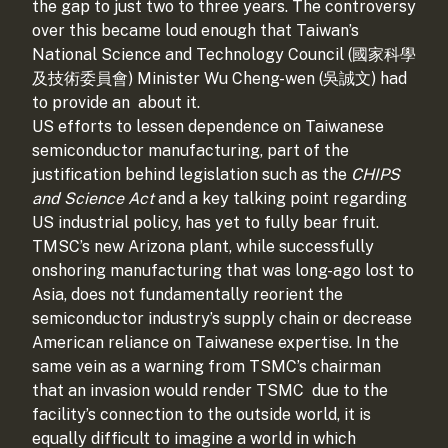
the gap to just two to three years. The controversy
over this became loud enough that Taiwan’s
National Science and Technology Council (國家科學
及技術委員會) Minister Wu Cheng-wen (吳誠文) had
to provide an
about it.
US efforts to lessen dependence on Taiwanese
semiconductor manufacturing, part of the
justification behind legislation such as the
CHIPS
and Science Act
and a key talking point regarding
US industrial policy, has yet to fully bear fruit.
TMSC’s new Arizona plant, while successfully
onshoring manufacturing that was long-ago lost to
Asia, does not fundamentally reorient the
semiconductor industry’s supply chain or decrease
American reliance on Taiwanese expertise. In the
same vein as a warning from TSMC’s chairman
that an invasion would render TSMC
due to the
facility’s connection to the outside world, it is
equally difficult to imagine a world in which