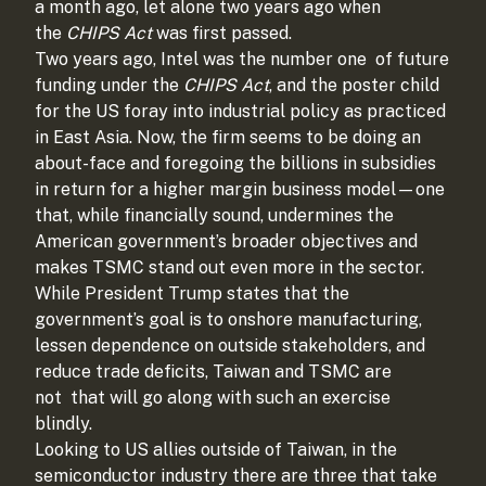
a month ago, let alone two years ago when
the
CHIPS Act
was first passed.
Two years ago, Intel was the number one
of future
funding under the
CHIPS Act
, and the poster child
for the US foray into industrial policy as practiced
in East Asia. Now, the firm seems to be doing an
about-face and foregoing the billions in subsidies
in return for a higher margin business model—one
that, while financially sound, undermines the
American government’s broader objectives and
makes TSMC stand out even more in the sector.
While President Trump states that the
government’s goal is to onshore manufacturing,
lessen dependence on outside stakeholders, and
reduce trade deficits, Taiwan and TSMC are
not
that will go along with such an exercise
blindly.
Looking to US allies outside of Taiwan, in the
semiconductor industry there are three that take