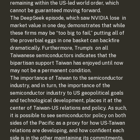
remaining within the US-led world order, which
cannot be guaranteed moving forward.
The DeepSeek episode, which saw NVIDIA lose
in
market value in one day, demonstrates that while
these firms may be “too big to fail,” putting all of
the proverbial eggs in one basket can backfire
dramatically. Furthermore, Trump’s
on all
Taiwanese semiconductors indicates that the
bipartisan support Taiwan has enjoyed until now
may not be a permanent condition.
The importance of Taiwan to the semiconductor
industry, and in turn, the importance of the
semiconductor industry to US geopolitical goals
and technological development, places it at the
center of Taiwan-US relations and policy. As such,
it is possible to see semiconductor policy on both
sides of the Pacific as a proxy for how US-Taiwan
relations are developing, and how confident each
side is in the other maintaining its commitments.