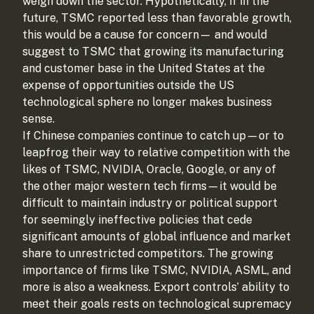
weigh down the sector. Hypothetically, if in the
future, TSMC reported less than favorable growth,
this would be a cause for concern— and would
suggest to TSMC that growing its manufacturing
and customer base in the United States at the
expense of opportunities outside the US
technological sphere no longer makes business
sense.
If Chinese companies continue to catch up—or to
leapfrog their way to relative competition with the
likes of TSMC, NVIDIA, Oracle, Google, or any of
the other major western tech firms—it would be
difficult to maintain industry or political support
for seemingly ineffective policies that cede
significant amounts of global influence and market
share to unrestricted competitors. The growing
importance of firms like TSMC, NVIDIA, ASML, and
more is also a weakness. Export controls’ ability to
meet their goals rests on technological supremacy