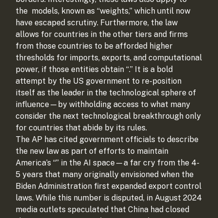
the
models, known as “weights,” which until now
have escaped scrutiny. Furthermore, the law
allows for countries in the other tiers and firms
from those countries to be afforded higher
thresholds for imports, exports, and computational
power, if those entities obtain “
.” It is a bold
attempt by the US government to re-position
itself as the leader in the technological sphere of
influence—by withholding access to what many
consider the next technological breakthrough only
for countries that abide by its rules.
The AP has cited government officials to describe
the new law as part of efforts to maintain
America’s “
” in the AI space—a far cry from the 4-
5 years that many originally envisioned when the
Biden Administration first expanded export control
laws. While this number is disputed, in August 2024
media outlets speculated that China had closed