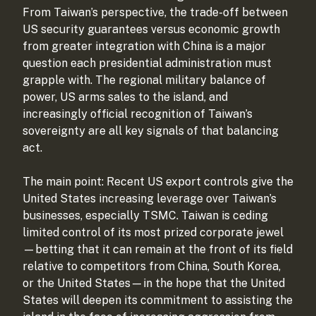
From Taiwan’s perspective, the trade-off between
US security guarantees versus economic growth
from greater integration with China is a major
question each presidential administration must
grapple with. The regional military balance of
power, US arms sales to the island, and
increasingly official recognition of Taiwan’s
sovereignty are all key signals of that balancing
act.
The main point: Recent US export controls give the
United States increasing leverage over Taiwan’s
businesses, especially TSMC. Taiwan is ceding
limited control of its most prized corporate jewel
—betting that it can remain at the front of its field
relative to competitors from China, South Korea,
or the United States—in the hope that the United
States will deepen its commitment to assisting the