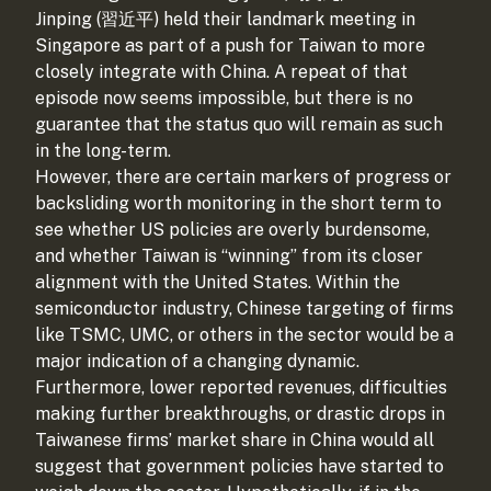
Jinping (習近平) held their landmark meeting in
Singapore as part of a push for Taiwan to more
closely integrate with China. A repeat of that
episode now seems impossible, but there is no
guarantee that the status quo will remain as such
in the long-term.
However, there are certain markers of progress or
backsliding worth monitoring in the short term to
see whether US policies are overly burdensome,
and whether Taiwan is “winning” from its closer
alignment with the United States. Within the
semiconductor industry, Chinese targeting of firms
like TSMC, UMC, or others in the sector would be a
major indication of a changing dynamic.
Furthermore, lower reported revenues, difficulties
making further breakthroughs, or drastic drops in
Taiwanese firms’ market share in China would all
suggest that government policies have started to