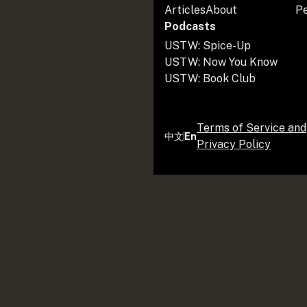
Articles
About
P
Podcasts
USTW: Spice-Up
USTW: Now You Know
USTW: Book Club
Terms of Service and
中文
En
Privacy Policy