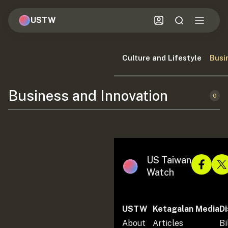
USTW
Culture and Lifestyle
Busi
Business and Innovation
0
US Taiwan
Watch
USTW
Ketagalan Media
Di
About
Articles
Bi