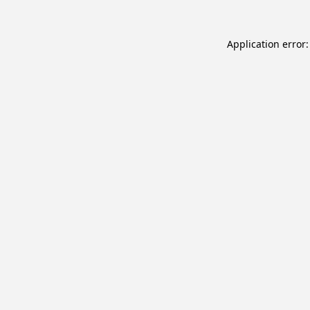
Application error: