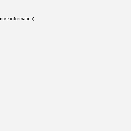
 more information).